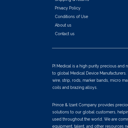
Privacy Policy
Conditions of Use
About us
Contact us
PI Medical is a high purity precious and 
to global Medical Device Manufacturers.
wire, strip, rods, marker bands, micro 
coils and brazing alloys.
Prince & Izant Company provides precio
solutions to our global customers, help
used throughout the world. We are commi
equipment, talent, and other resources n