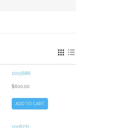
1015686
$600.00
1018771