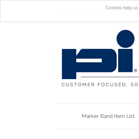
Cookies help us 
Marker Band Item List