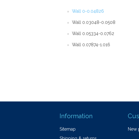
Wall 0-0.04826
Wall 0.03048-0.0508
Wall 0.05334-0.0762
Wall 0.07874-1.016
Information
Cus
Sitemap
New 
Shipping & returns