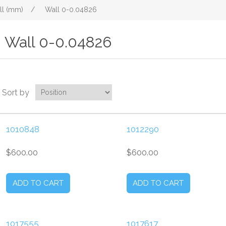
ll (mm)
/
Wall 0-0.04826
Wall 0-0.04826
Sort by
1010848
1012290
$600.00
$600.00
1017555
1017617