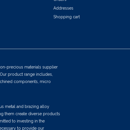
Addresses
Shopping cart
non-precious materials supplier
 Our product range includes,
machined components, micro
us metal and brazing alloy
ing them create diverse products
tted to investing in the
ecessary to provide our