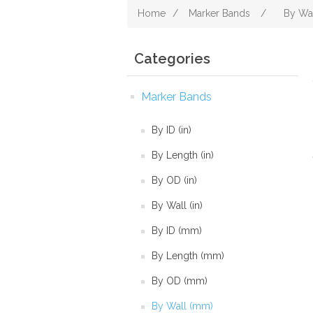
Home
/
Marker Bands
/
By Wa
Categories
Marker Bands
By ID (in)
By Length (in)
By OD (in)
By Wall (in)
By ID (mm)
By Length (mm)
By OD (mm)
By Wall (mm)