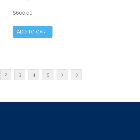
$600.00
2
3
4
5