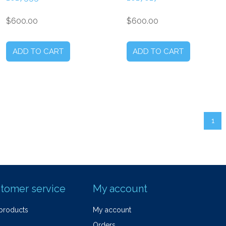
$600.00
$600.00
1
tomer service
My account
products
My account
Orders