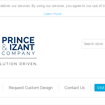
R
deliver our services. By using our services, you agree to our use of c
Learn more
Request Custom Design
Contact Us
Visi